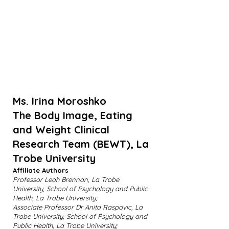
Ms. Irina Moroshko
The Body Image, Eating
and Weight Clinical
Research Team (BEWT), La
Trobe University
Affiliate Authors
Professor Leah Brennan, La Trobe
University, School of Psychology and Public
Health, La Trobe University;
Associate Professor Dr Anita Raspovic, La
Trobe University, School of Psychology and
Public Health, La Trobe University;