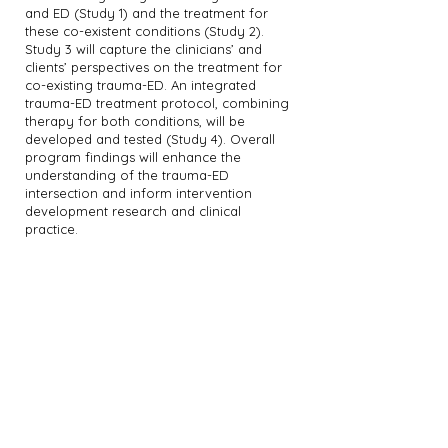
and ED (Study 1) and the treatment for
these co-existent conditions (Study 2).
Study 3 will capture the clinicians’ and
clients’ perspectives on the treatment for
co-existing trauma-ED. An integrated
trauma-ED treatment protocol, combining
therapy for both conditions, will be
developed and tested (Study 4). Overall
program findings will enhance the
understanding of the trauma-ED
intersection and inform intervention
development research and clinical
practice.