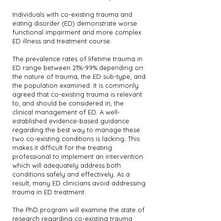
Individuals with co-existing trauma and
eating disorder (ED) demonstrate worse
functional impairment and more complex
ED illness and treatment course.
The prevalence rates of lifetime trauma in
ED range between 21%-99% depending on
the nature of trauma, the ED sub-type, and
the population examined. It is commonly
agreed that co-existing trauma is relevant
to, and should be considered in, the
clinical management of ED. A well-
established evidence-based guidance
regarding the best way to manage these
two co-existing conditions is lacking. This
makes it difficult for the treating
professional to implement an intervention
which will adequately address both
conditions safely and effectively. As a
result, many ED clinicians avoid addressing
trauma in ED treatment.
The PhD program will examine the state of
research regarding co-existing trauma