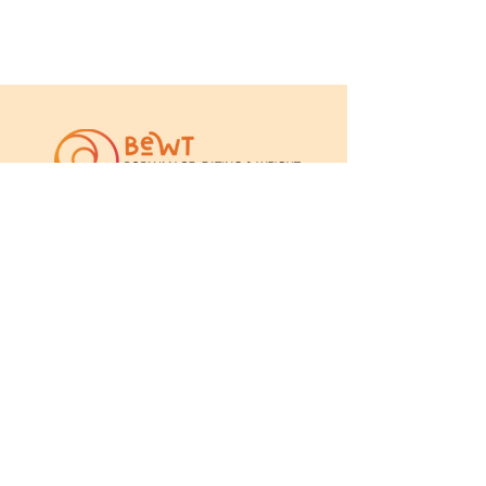
The team is led by Professor Leah
Brennan from La Trobe University,
and Associate Professor Xochitl de
la Piedad Garcia from Australian
Catholic University.
We work closely with a range for
clinicians, researchers, students and
consumers.