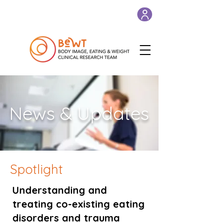
News & Updates
Spotlight
Understanding and
treating co-existing eating
disorders and trauma