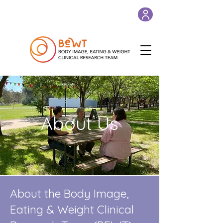
About Us
About the Body Image,
Eating & Weight Clinical