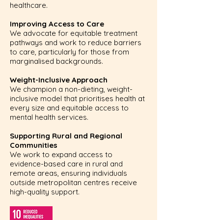
healthcare.
Improving Access to Care
We advocate for equitable treatment
pathways and work to reduce barriers
to care, particularly for those from
marginalised backgrounds.
Weight-Inclusive Approach
We champion a non-dieting, weight-
inclusive model that prioritises health at
every size and equitable access to
mental health services.
Supporting Rural and Regional
Communities
We work to expand access to
evidence-based care in rural and
remote areas, ensuring individuals
outside metropolitan centres receive
high-quality support.