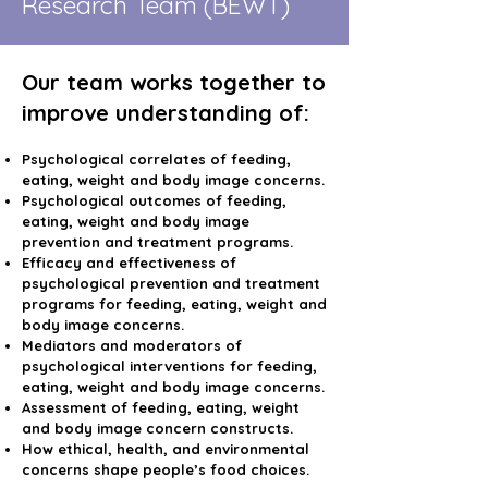
Research Team (BEWT)
Our team works together to
improve understanding of:
Psychological correlates of feeding,
eating, weight and body image concerns.
Psychological outcomes of feeding,
eating, weight and body image
prevention and treatment programs.
Efficacy and effectiveness of
psychological prevention and treatment
programs for feeding, eating, weight and
body image concerns.
Mediators and moderators of
psychological interventions for feeding,
eating, weight and body image concerns.
Assessment of feeding, eating, weight
and body image concern constructs.
How ethical, health, and environmental
concerns shape people’s food choices.