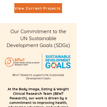
View Current Projects
Our Commitment to the
UN Sustainable
Development Goals (SDGs)
BEWT Research supports the Sustainable
Development Goals
At the Body Image, Eating & Weight
Clinical Research Team (BEWT
Research), our work is driven by a
commitment to improving health,