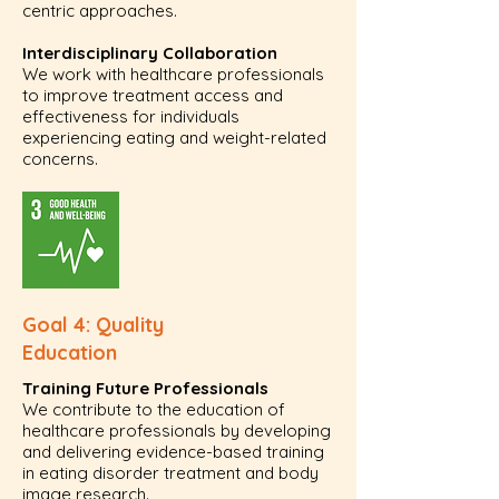
centric approaches.
Interdisciplinary Collaboration
We work with healthcare professionals
to improve treatment access and
effectiveness for individuals
experiencing eating and weight-related
concerns.
Goal 4: Quality
Education
Training Future Professionals
We contribute to the education of
healthcare professionals by developing
and delivering evidence-based training
in eating disorder treatment and body
image research.