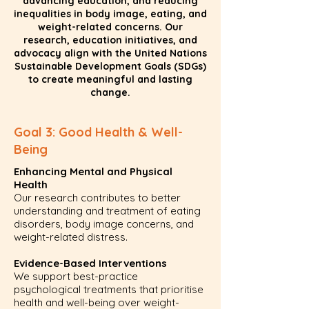
advancing education, and reducing
inequalities in body image, eating, and
weight-related concerns. Our
research, education initiatives, and
advocacy align with the United Nations
Sustainable Development Goals (SDGs)
to create meaningful and lasting
change.
Goal 3: Good Health & Well-
Being
Enhancing Mental and Physical
Health
Our research contributes to better
understanding and treatment of eating
disorders, body image concerns, and
weight-related distress.
Evidence-Based Interventions
We support best-practice
psychological treatments that prioritise
health and well-being over weight-