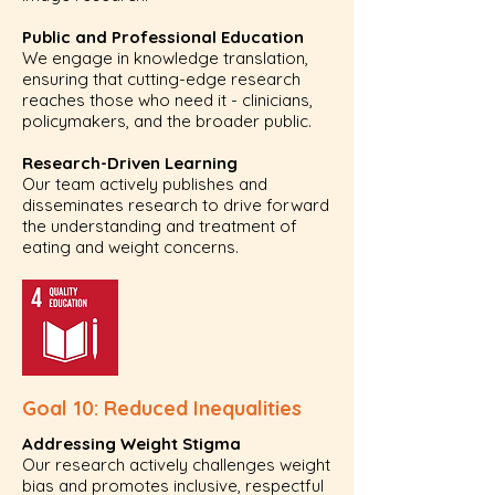
Public and Professional Education
We engage in knowledge translation,
ensuring that cutting-edge research
reaches those who need it - clinicians,
policymakers, and the broader public.
Research-Driven Learning
Our team actively publishes and
disseminates research to drive forward
the understanding and treatment of
eating and weight concerns.
Goal 10: Reduced Inequalities
Addressing Weight Stigma
Our research actively challenges weight
bias and promotes inclusive, respectful